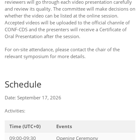
reviewers will go through each video presentation carefully
and review its quality. The committee will make decisions on
whether the video can be listed at the online session.
Accepted videos will be uploaded to the official channle of
CONF-CDS and the presenters will receive a Certificate of
Oral Presentation after the session.
For on-site attendance, please contact the chair of the
relevant symposium for more details.
Schedule
Date: September 17, 2026
Activities:
Time (UTC+0)
Events
09:00-09:30
Opening Ceremony