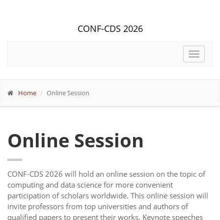
CONF-CDS 2026
Toggle
navigat
Home
Online Session
Online Session
CONF-CDS 2026 will hold an online session on the topic of
computing and data science for more convenient
participation of scholars worldwide. This online session will
invite professors from top universities and authors of
qualified papers to present their works. Keynote speeches