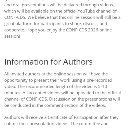
and oral presentations will be delivered through videos,
which will be available on the official YouTube channel of
CONF-CDS. We believe that this online session will still be a
great platform for participants to share, discuss, and
cooperate. Hope you enjoy the CONF-CDS 2026 online
session!
Information for Authors
All invited authors at the online session will have the
opportunity to present their work using a pre-recorded
video. The recommended length of the video is 5-10
minutes. All accepted videos will be uploaded to the official
channel of CONF-CDS. Discussion on the presentations will
be conducted in the comment section of the videos.
Authors will receive a Certificate of Participation after they
submit their presentation videos. The committee and