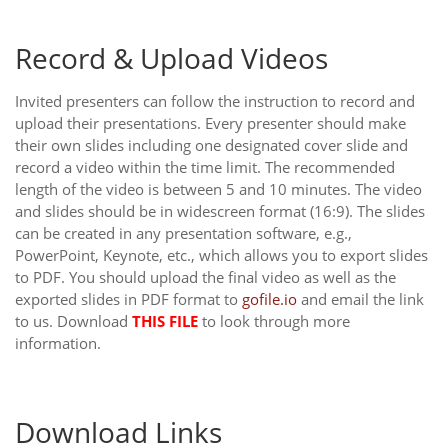
Record & Upload Videos
Invited presenters can follow the instruction to record and
upload their presentations. Every presenter should make
their own slides including one designated cover slide and
record a video within the time limit. The recommended
length of the video is between 5 and 10 minutes. The video
and slides should be in widescreen format (16:9). The slides
can be created in any presentation software, e.g.,
PowerPoint, Keynote, etc., which allows you to export slides
to PDF. You should upload the final video as well as the
exported slides in PDF format to
gofile.io
and email the link
to us. Download
THIS FILE
to look through more
information.
Download Links