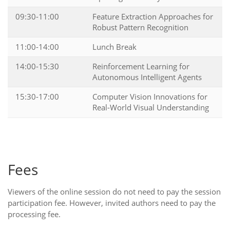
09:30-11:00
Feature Extraction Approaches for
Robust Pattern Recognition
11:00-14:00
Lunch Break
14:00-15:30
Reinforcement Learning for
Autonomous Intelligent Agents
15:30-17:00
Computer Vision Innovations for
Real-World Visual Understanding
Fees
Viewers of the online session do not need to pay the session
participation fee. However, invited authors need to pay the
processing fee.