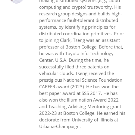
making distributed systems (e.g., cloud
computing and crypto) trustworthy. His
research group designs and builds high-
performance fault-tolerant distributed
systems, by identifying principles for
distributed coordination primitives. Prior
to joining Clark, Tseng was an assistant
professor at Boston College. Before that,
he was with Toyota Info Technology
Center, U.S.A. During the time, he
successfully filed three patents on
vehicular clouds. Tseng received the
prestigious National Science Foundation
CAREER award (2023). He has won the
best paper award at SSS 2017. He has
also won the Illumination Award 2022
and Teaching-Advising-Mentoring grant
2022-23 at Boston College. He earned his
doctorate from University of Illinois at
Urbana-Champaign.