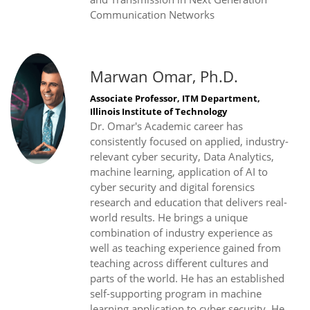
Communication Networks
Marwan Omar, Ph.D.
Associate Professor, ITM Department,
Illinois Institute of Technology
Dr. Omar's Academic career has
consistently focused on applied, industry-
relevant cyber security, Data Analytics,
machine learning, application of AI to
cyber security and digital forensics
research and education that delivers real-
world results. He brings a unique
combination of industry experience as
well as teaching experience gained from
teaching across different cultures and
parts of the world. He has an established
self-supporting program in machine
learning application to cyber security. He