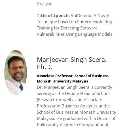
Analyst.
Title of Speech:
VulDefend: A Novel
Technique based on Pattern-exploiting
Training for Detecting Software
Vulnerabilities Using Language Models
Manjeevan Singh Seera,
Ph.D.
Associate Professor, School of Business,
Monash University Malaysia
Dr. Manjeevan Singh Seera is currently
serving as the Deputy Head of School
(Research) as well as an Associate
Professor in Business Analytics at the
School of Business at Monash University
Malaysia. He graduated with a Doctor of
Philosophy degree in Computational