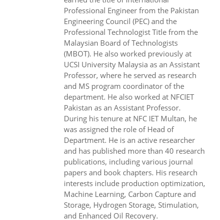
Professional Engineer from the Pakistan
Engineering Council (PEC) and the
Professional Technologist Title from the
Malaysian Board of Technologists
(MBOT). He also worked previously at
UCSI University Malaysia as an Assistant
Professor, where he served as research
and MS program coordinator of the
department. He also worked at NFCIET
Pakistan as an Assistant Professor.
During his tenure at NFC IET Multan, he
was assigned the role of Head of
Department. He is an active researcher
and has published more than 40 research
publications, including various journal
papers and book chapters. His research
interests include production optimization,
Machine Learning, Carbon Capture and
Storage, Hydrogen Storage, Stimulation,
and Enhanced Oil Recovery.