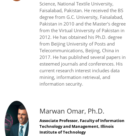
Science, National Textile University,
Faisalabad, Pakistan. He received the BS
degree from G.C. University, Faisalabad,
Pakistan in 2010 and the Master's degree
from the Virtual University of Pakistan in
2012. He has obtained his Ph.D. degree
from Beijing University of Posts and
Telecommunications, Beijing, China in
2017. He has published several papers in
esteemed journals and conferences. His
current research interest includes data
mining, information retrieval, and
information security.
Marwan Omar, Ph.D.
Associate Professor, Faculty of Information
Technology and Management, Illinois
Institute of Technology