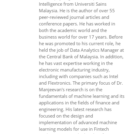
Intelligence from Universiti Sains
Malaysia. He is the author of over 55
peer-reviewed journal articles and
conference papers. He has worked in
both the academic world and the
business world for over 17 years. Before
he was promoted to his current role, he
held the job of Data Analytics Manager at
the Central Bank of Malaysia. In addition,
he has vast expertise working in the
electronic manufacturing industry,
including with companies such as Intel
and Flextronics. The primary focus of Dr.
Manjeevan's research is on the
fundamentals of machine learning and its
applications in the fields of finance and
engineering. His latest research has
focused on the design and
implementation of advanced machine
learning models for use in Fintech