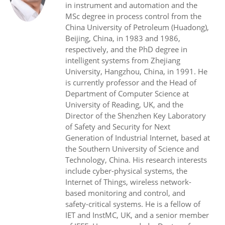
in instrument and automation and the
MSc degree in process control from the
China University of Petroleum (Huadong),
Beijing, China, in 1983 and 1986,
respectively, and the PhD degree in
intelligent systems from Zhejiang
University, Hangzhou, China, in 1991. He
is currently professor and the Head of
Department of Computer Science at
University of Reading, UK, and the
Director of the Shenzhen Key Laboratory
of Safety and Security for Next
Generation of Industrial Internet, based at
the Southern University of Science and
Technology, China. His research interests
include cyber-physical systems, the
Internet of Things, wireless network-
based monitoring and control, and
safety-critical systems. He is a fellow of
IET and InstMC, UK, and a senior member