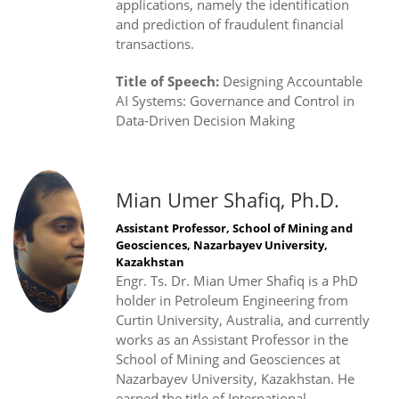
applications, namely the identification
and prediction of fraudulent financial
transactions.
Title of Speech:
Designing Accountable
AI Systems: Governance and Control in
Data-Driven Decision Making
Mian Umer Shafiq, Ph.D.
Assistant Professor, School of Mining and
Geosciences, Nazarbayev University,
Kazakhstan
Engr. Ts. Dr. Mian Umer Shafiq is a PhD
holder in Petroleum Engineering from
Curtin University, Australia, and currently
works as an Assistant Professor in the
School of Mining and Geosciences at
Nazarbayev University, Kazakhstan. He
earned the title of International