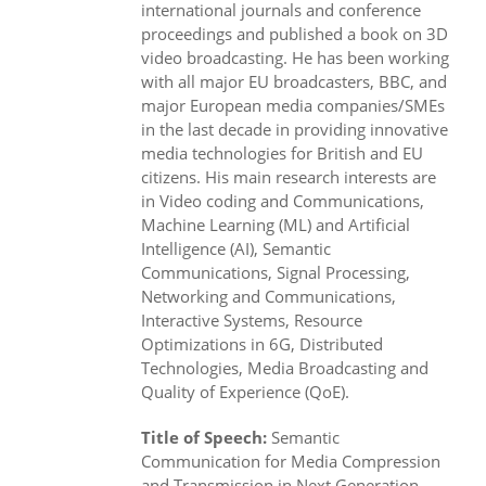
international journals and conference
proceedings and published a book on 3D
video broadcasting. He has been working
with all major EU broadcasters, BBC, and
major European media companies/SMEs
in the last decade in providing innovative
media technologies for British and EU
citizens. His main research interests are
in Video coding and Communications,
Machine Learning (ML) and Artificial
Intelligence (AI), Semantic
Communications, Signal Processing,
Networking and Communications,
Interactive Systems, Resource
Optimizations in 6G, Distributed
Technologies, Media Broadcasting and
Quality of Experience (QoE).
Title of Speech:
Semantic
Communication for Media Compression
and Transmission in Next Generation