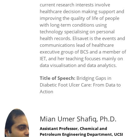
current research interests involve
healthcare decision making support and
improving the quality of life of people
with long-term conditions using
technology specialising on personal
health records. Elisavet is the events and
communications lead of healthcare
executive group of BCS and a member of
IET, and her teaching focuses mainly on
data visualisation and data analytics.
Title of Speech:
Bridging Gaps in
Diabetic Foot Ulcer Care: From Data to
Action
Mian Umer Shafiq, Ph.D.
Assistant Professor, Chemical and
Petroleum Engineering Department, UCSI