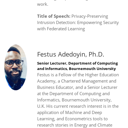
work.
Title of Speech:
Privacy-Preserving
Intrusion Detection: Empowering Security
with Federated Learning
Festus Adedoyin, Ph.D.
Senior Lecturer, Department of Computing
and Informatics, Bournemouth University
Festus is a Fellow of the Higher Education
Academy, a Chartered Management and
Business Educator, and a Senior Lecturer
at the Department of Computing and
Informatics, Bournemouth University,
U.K. His current research interest is in the
application of Machine and Deep
Learning, and Econometrics tools to
research stories in Energy and Climate