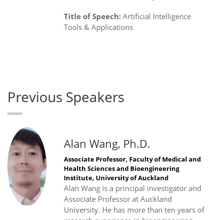
Title of Speech:
Artificial Intelligence
Tools & Applications
Previous Speakers
Alan Wang, Ph.D.
Associate Professor, Faculty of Medical and
Health Sciences and Bioengineering
Institute, University of Auckland
Alan Wang is a principal investigator and
Associate Professor at Auckland
University. He has more than ten years of