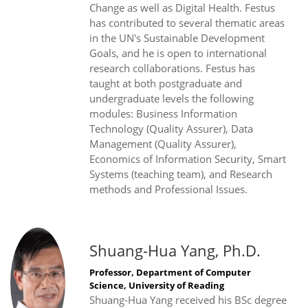
Change as well as Digital Health. Festus
has contributed to several thematic areas
in the UN's Sustainable Development
Goals, and he is open to international
research collaborations. Festus has
taught at both postgraduate and
undergraduate levels the following
modules: Business Information
Technology (Quality Assurer), Data
Management (Quality Assurer),
Economics of Information Security, Smart
Systems (teaching team), and Research
methods and Professional Issues.
Shuang-Hua Yang, Ph.D.
Professor, Department of Computer
Science, University of Reading
Shuang-Hua Yang received his BSc degree