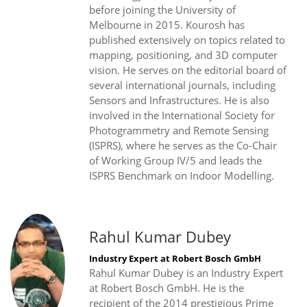
before joining the University of
Melbourne in 2015. Kourosh has
published extensively on topics related to
mapping, positioning, and 3D computer
vision. He serves on the editorial board of
several international journals, including
Sensors and Infrastructures. He is also
involved in the International Society for
Photogrammetry and Remote Sensing
(ISPRS), where he serves as the Co-Chair
of Working Group IV/5 and leads the
ISPRS Benchmark on Indoor Modelling.
Rahul Kumar Dubey
Industry Expert at Robert Bosch GmbH
Rahul Kumar Dubey is an Industry Expert
at Robert Bosch GmbH. He is the
recipient of the 2014 prestigious Prime