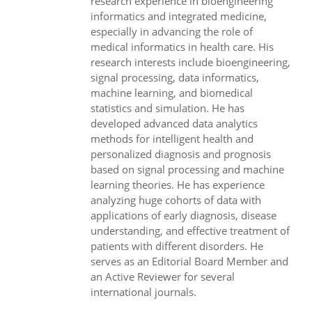
research experience in bioengineering
informatics and integrated medicine,
especially in advancing the role of
medical informatics in health care. His
research interests include bioengineering,
signal processing, data informatics,
machine learning, and biomedical
statistics and simulation. He has
developed advanced data analytics
methods for intelligent health and
personalized diagnosis and prognosis
based on signal processing and machine
learning theories. He has experience
analyzing huge cohorts of data with
applications of early diagnosis, disease
understanding, and effective treatment of
patients with different disorders. He
serves as an Editorial Board Member and
an Active Reviewer for several
international journals.