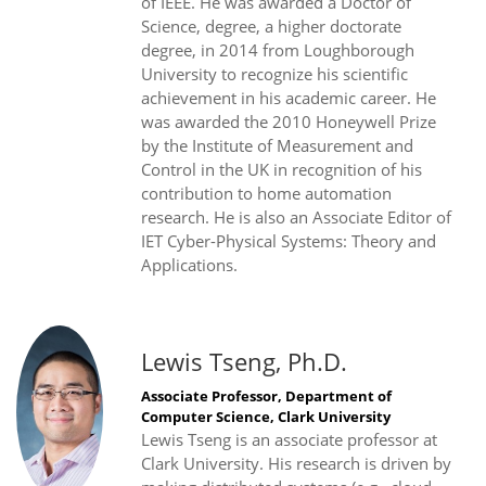
of IEEE. He was awarded a Doctor of
Science, degree, a higher doctorate
degree, in 2014 from Loughborough
University to recognize his scientific
achievement in his academic career. He
was awarded the 2010 Honeywell Prize
by the Institute of Measurement and
Control in the UK in recognition of his
contribution to home automation
research. He is also an Associate Editor of
IET Cyber-Physical Systems: Theory and
Applications.
Lewis Tseng, Ph.D.
Associate Professor, Department of
Computer Science, Clark University
Lewis Tseng is an associate professor at
Clark University. His research is driven by