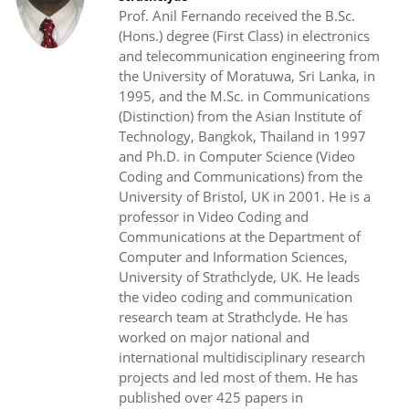
Prof. Anil Fernando received the B.Sc.
(Hons.) degree (First Class) in electronics
and telecommunication engineering from
the University of Moratuwa, Sri Lanka, in
1995, and the M.Sc. in Communications
(Distinction) from the Asian Institute of
Technology, Bangkok, Thailand in 1997
and Ph.D. in Computer Science (Video
Coding and Communications) from the
University of Bristol, UK in 2001. He is a
professor in Video Coding and
Communications at the Department of
Computer and Information Sciences,
University of Strathclyde, UK. He leads
the video coding and communication
research team at Strathclyde. He has
worked on major national and
international multidisciplinary research
projects and led most of them. He has
published over 425 papers in