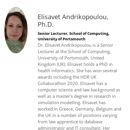
Elisavet Andrikopoulou,
Ph.D.
Senior Lecturer, School of Computing,
University of Portsmouth
Dr. Elisavet Andrikopoulou is a Senior
Lecturer at the School of Computing,
University of Portsmouth, United
Kingdom (UK). Elisavet holds a PhD in
health informatics. She has won several
awards including the HDR UK
Collaborathon 2020. Elisavet has a
computer science and law background as
well as a master’s degree in research in
simulation modelling. Elisavet has
worked in Greece, Germany, Belgium and
the UK in a number of positions varying
from law apprentice to database
administrator and IT consultant. Her