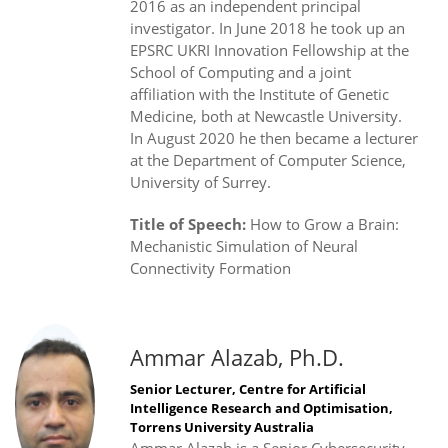
2016 as an independent principal
investigator. In June 2018 he took up an
EPSRC UKRI Innovation Fellowship at the
School of Computing and a joint
affiliation with the Institute of Genetic
Medicine, both at Newcastle University.
In August 2020 he then became a lecturer
at the Department of Computer Science,
University of Surrey.
Title of Speech:
How to Grow a Brain:
Mechanistic Simulation of Neural
Connectivity Formation
Ammar Alazab, Ph.D.
Senior Lecturer, Centre for Artificial
Intelligence Research and Optimisation,
Torrens University Australia