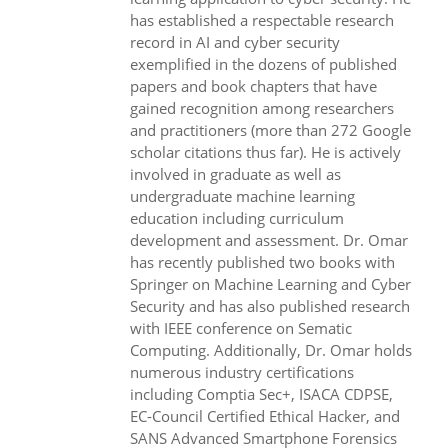
has established a respectable research
record in AI and cyber security
exemplified in the dozens of published
papers and book chapters that have
gained recognition among researchers
and practitioners (more than 272 Google
scholar citations thus far). He is actively
involved in graduate as well as
undergraduate machine learning
education including curriculum
development and assessment. Dr. Omar
has recently published two books with
Springer on Machine Learning and Cyber
Security and has also published research
with IEEE conference on Sematic
Computing. Additionally, Dr. Omar holds
numerous industry certifications
including Comptia Sec+, ISACA CDPSE,
EC-Council Certified Ethical Hacker, and
SANS Advanced Smartphone Forensics