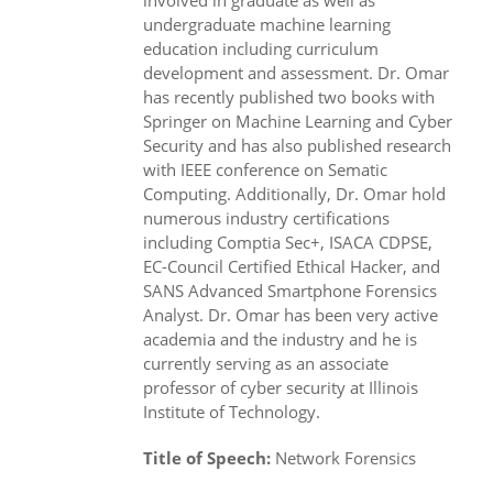
involved in graduate as well as
undergraduate machine learning
education including curriculum
development and assessment. Dr. Omar
has recently published two books with
Springer on Machine Learning and Cyber
Security and has also published research
with IEEE conference on Sematic
Computing. Additionally, Dr. Omar hold
numerous industry certifications
including Comptia Sec+, ISACA CDPSE,
EC-Council Certified Ethical Hacker, and
SANS Advanced Smartphone Forensics
Analyst. Dr. Omar has been very active
academia and the industry and he is
currently serving as an associate
professor of cyber security at Illinois
Institute of Technology.
Title of Speech:
Network Forensics