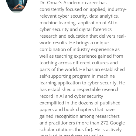
Dr. Omar's Academic career has
consistently focused on applied, industry-
relevant cyber security, data analytics,
machine learning, application of AI to
cyber security and digital forensics
research and education that delivers real-
world results. He brings a unique
combination of industry experience as
well as teaching experience gained from
teaching across different cultures and
parts of the world. He has an established
self-supporting program in machine
learning application to cyber security. He
has established a respectable research
record in AI and cyber security
exemplified in the dozens of published
papers and book chapters that have
gained recognition among researchers
and practitioners (more than 272 Google
scholar citations thus far). He is actively