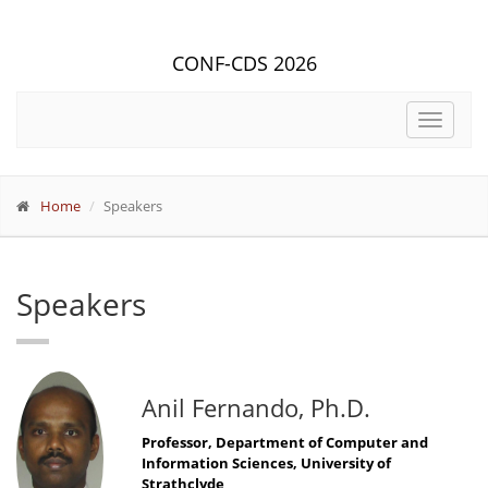
CONF-CDS 2026
Toggle
navigat
Home
Speakers
Speakers
Anil Fernando, Ph.D.
Professor, Department of Computer and
Information Sciences, University of
Strathclyde