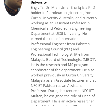
University
Engr. Ts. Dr. Mian Umer Shafiq is a PhD
holder in Petroleum engineering from
Curtin University Australia, and currently
working as an Assistant Professor in
Chemical and Petroleum Engineering
Department at UCSI University. He
earned the title of International
Professional Engineer from Pakistan
Engineering Council (PEC) and
Professional Technologist Title from
Malaysia Board of Technologist (MBOT).
He is the research and MS program
coordinator of the department. He also
worked previously in Curtin University
Malaysia as an Associate lecturer and at
NFCIET Pakistan as an Assistant
Professor. During his tenure at NFC IET
Multan, he assigned the role of Head of
Department. He is an active researcher