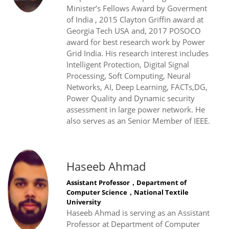
Minister’s Fellows Award by Goverment
of India , 2015 Clayton Griffin award at
Georgia Tech USA and, 2017 POSOCO
award for best research work by Power
Grid India. His research interest includes
Intelligent Protection, Digital Signal
Processing, Soft Computing, Neural
Networks, AI, Deep Learning, FACTs,DG,
Power Quality and Dynamic security
assessment in large power network. He
also serves as an Senior Member of IEEE.
Haseeb Ahmad
Assistant Professor，Department of
Computer Science，National Textile
University
Haseeb Ahmad is serving as an Assistant
Professor at Department of Computer