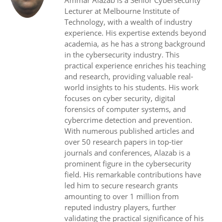
Ammar Alazab is a Senior Cybersecurity
Lecturer at Melbourne Institute of
Technology, with a wealth of industry
experience. His expertise extends beyond
academia, as he has a strong background
in the cybersecurity industry. This
practical experience enriches his teaching
and research, providing valuable real-
world insights to his students. His work
focuses on cyber security, digital
forensics of computer systems, and
cybercrime detection and prevention.
With numerous published articles and
over 50 research papers in top-tier
journals and conferences, Alazab is a
prominent figure in the cybersecurity
field. His remarkable contributions have
led him to secure research grants
amounting to over 1 million from
reputed industry players, further
validating the practical significance of his