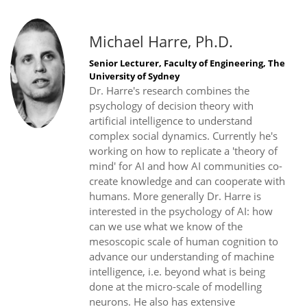
Michael Harre, Ph.D.
Senior Lecturer, Faculty of Engineering, The
University of Sydney
Dr. Harre's research combines the
psychology of decision theory with
artificial intelligence to understand
complex social dynamics. Currently he's
working on how to replicate a 'theory of
mind' for AI and how AI communities co-
create knowledge and can cooperate with
humans. More generally Dr. Harre is
interested in the psychology of AI: how
can we use what we know of the
mesoscopic scale of human cognition to
advance our understanding of machine
intelligence, i.e. beyond what is being
done at the micro-scale of modelling
neurons. He also has extensive