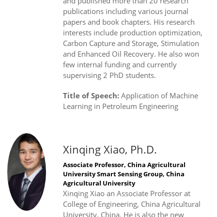
and published more than 20 research
publications including various journal
papers and book chapters. His research
interests include production optimization,
Carbon Capture and Storage, Stimulation
and Enhanced Oil Recovery. He also won
few internal funding and currently
supervising 2 PhD students.
Title of Speech:
Application of Machine
Learning in Petroleum Engineering
Xinqing Xiao, Ph.D.
Associate Professor, China Agricultural
University Smart Sensing Group, China
Agricultural University
Xinqing Xiao an Associate Professor at
College of Engineering, China Agricultural
University, China. He is also the new