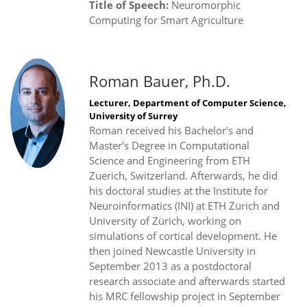
Title of Speech:
Neuromorphic
Computing for Smart Agriculture
Roman Bauer, Ph.D.
Lecturer, Department of Computer Science,
University of Surrey
Roman received his Bachelor's and
Master's Degree in Computational
Science and Engineering from ETH
Zuerich, Switzerland. Afterwards, he did
his doctoral studies at the Institute for
Neuroinformatics (INI) at ETH Zürich and
University of Zürich, working on
simulations of cortical development. He
then joined Newcastle University in
September 2013 as a postdoctoral
research associate and afterwards started
his MRC fellowship project in September