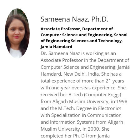
Sameena Naaz, Ph.D.
Associate Professor, Department of
Computer Science and Engineering, School
of Engineering Sciences and Technology,
Jamia Hamdard
Dr. Sameena Naaz is working as an
Associate Professor in the Department of
Computer Science and Engineering, Jamia
Hamdard, New Delhi, India. She has a
total experience of more than 21 years
with one-year overseas experience. She
received her B.Tech (Computer Engg.)
from Aligarh Muslim University, in 1998
and the M.Tech. Degree in Electronics
with Specialization in Communication
and Information Systems from Aligarh
Muslim University, in 2000. She
completed her Ph. D from Jamia