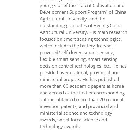
young star of the "Talent Cultivation and
Development Support Program" of China
Agricultural University, and the
outstanding graduates of Beijing/China
Agricultural University. His main research
focuses on smart sensing technologies,
which includes the battery-free/self-
powered/self-driven smart sensing,
flexible smart sensing, smart sensing
decision control technologies, etc. He has
presided over national, provincial and
ministerial projects. He has published
more than 60 academic papers at home
and abroad as the first or corresponding
author, obtained more than 20 national
invention patents, and provincial and
ministerial science and technology
awards, social force science and
technology awards.