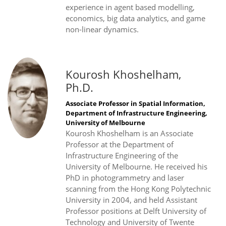
experience in agent based modelling,
economics, big data analytics, and game
non-linear dynamics.
Kourosh Khoshelham,
Ph.D.
Associate Professor in Spatial Information,
Department of Infrastructure Engineering,
University of Melbourne
Kourosh Khoshelham is an Associate
Professor at the Department of
Infrastructure Engineering of the
University of Melbourne. He received his
PhD in photogrammetry and laser
scanning from the Hong Kong Polytechnic
University in 2004, and held Assistant
Professor positions at Delft University of
Technology and University of Twente