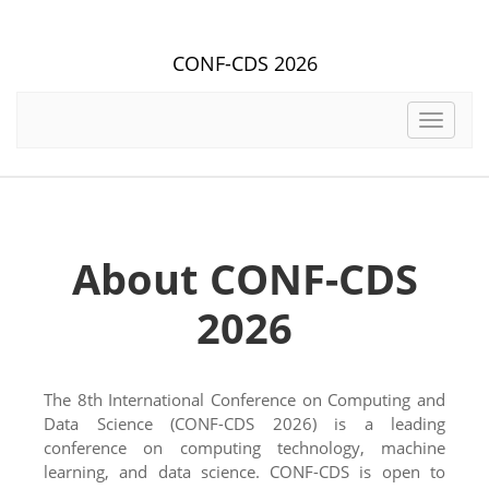
CONF-CDS 2026
Toggle
navigat
About CONF-CDS
2026
The 8th International Conference on Computing and
Data Science (CONF-CDS 2026) is a leading
conference on computing technology, machine
learning, and data science. CONF-CDS is open to