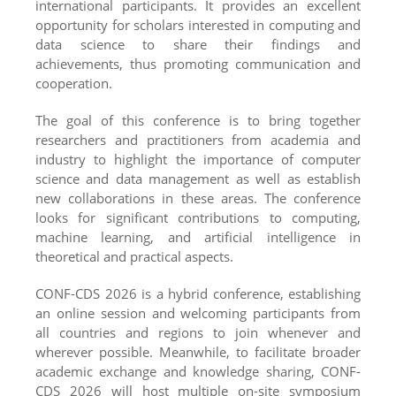
international participants. It provides an excellent
opportunity for scholars interested in computing and
data science to share their findings and
achievements, thus promoting communication and
cooperation.
The goal of this conference is to bring together
researchers and practitioners from academia and
industry to highlight the importance of computer
science and data management as well as establish
new collaborations in these areas. The conference
looks for significant contributions to computing,
machine learning, and artificial intelligence in
theoretical and practical aspects.
CONF-CDS 2026 is a hybrid conference, establishing
an online session and welcoming participants from
all countries and regions to join whenever and
wherever possible. Meanwhile, to facilitate broader
academic exchange and knowledge sharing, CONF-
CDS 2026 will host multiple on-site symposium